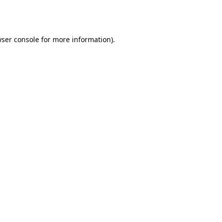
ser console
for more information).