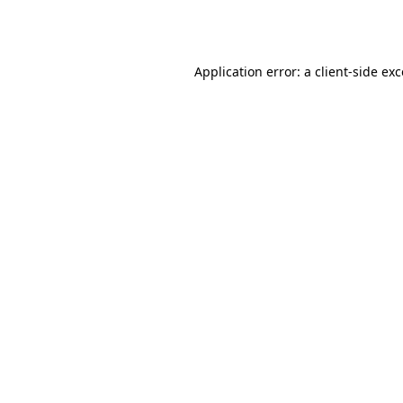
Application error: a
client
-side ex