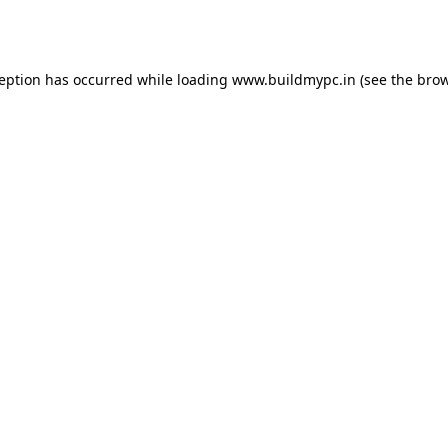
ception has occurred while loading
www.buildmypc.in
(see the
brow