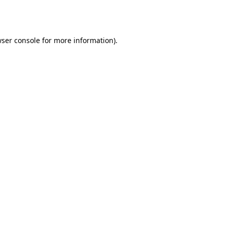
ser console
for more information).