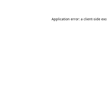
Application error: a
client
-side ex