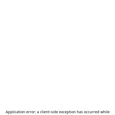
Application error: a
client
-side exception has occurred while