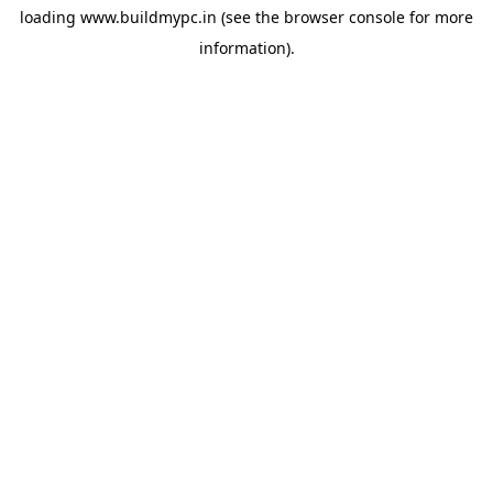
loading
www.buildmypc.in
(see the
browser console
for more
information).