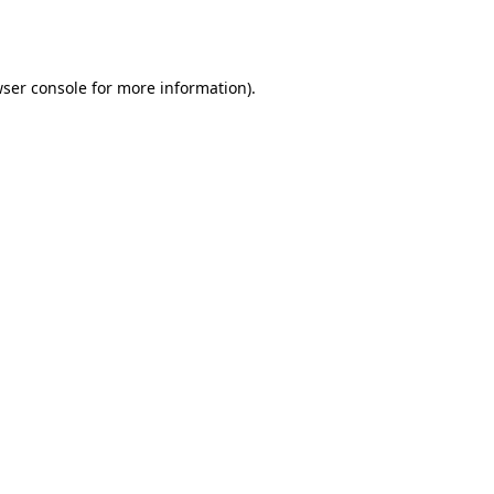
ser console
for more information).