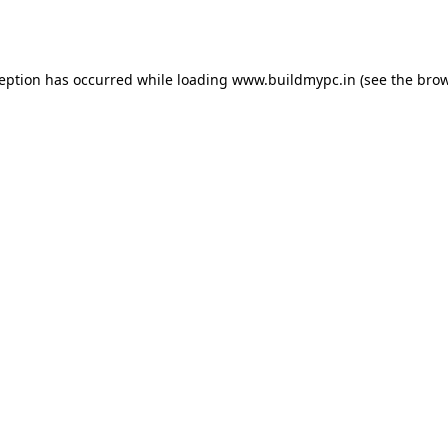
ception has occurred while loading
www.buildmypc.in
(see the
brow