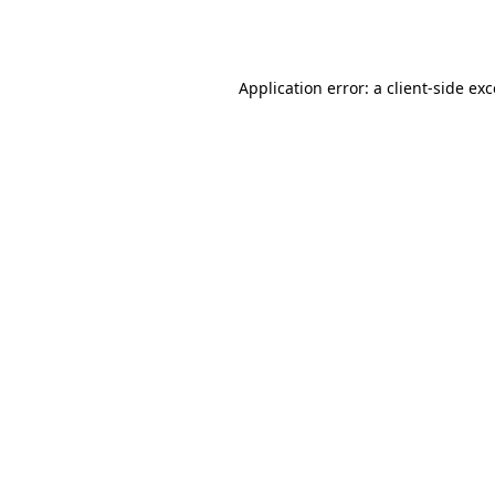
Application error: a
client
-side ex