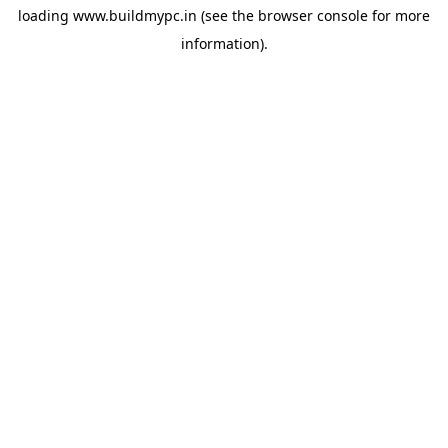
loading
www.buildmypc.in
(see the
browser console
for more
information).