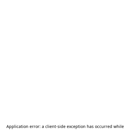
Application error: a
client
-side exception has occurred while