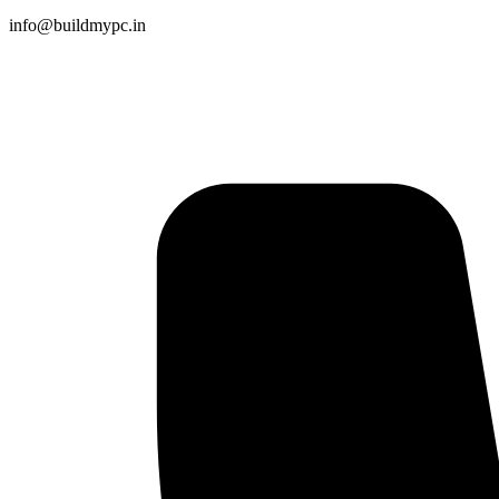
info@buildmypc.in