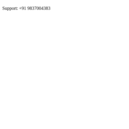
Support: +91 9837004383