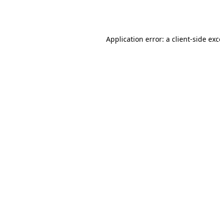
Application error: a
client
-side ex