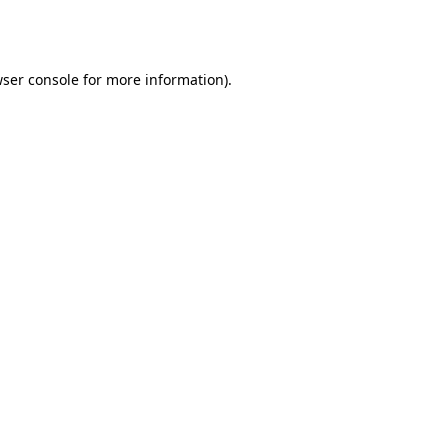
ser console
for more information).