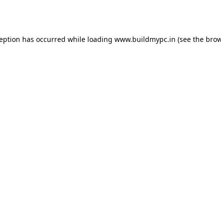
ception has occurred while loading
www.buildmypc.in
(see the
brow