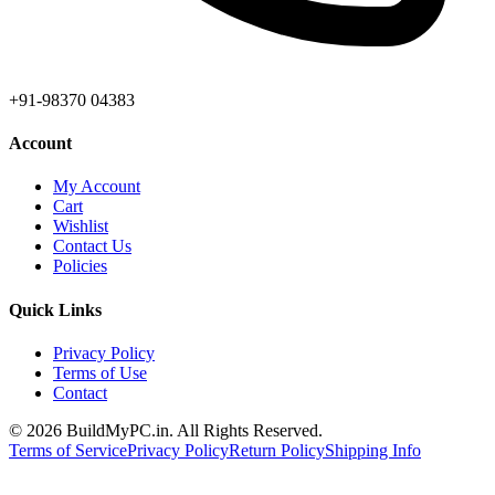
+91-98370 04383
Account
My Account
Cart
Wishlist
Contact Us
Policies
Quick Links
Privacy Policy
Terms of Use
Contact
©
2026
BuildMyPC.in. All Rights Reserved.
Terms of Service
Privacy Policy
Return Policy
Shipping Info