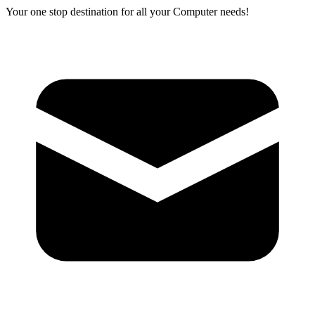
Your one stop destination for all your Computer needs!