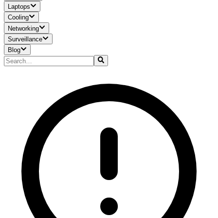
Laptops
Cooling
Networking
Surveillance
Blog