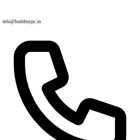
info@buildmypc.in