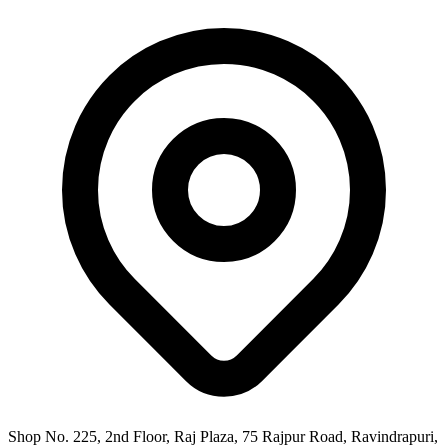
Shop No. 225, 2nd Floor, Raj Plaza, 75 Rajpur Road, Ravindrapuri,