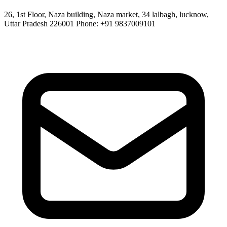
26, 1st Floor, Naza building, Naza market, 34 lalbagh, lucknow,
Uttar Pradesh 226001 Phone: +91 9837009101