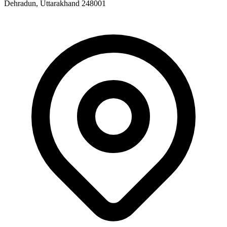
Dehradun, Uttarakhand 248001