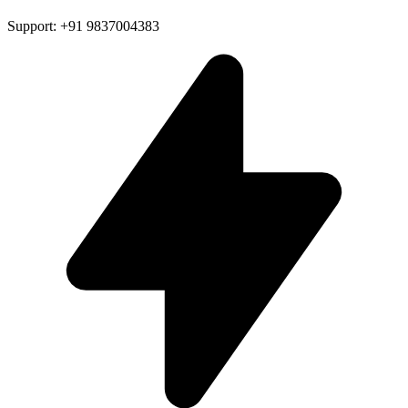
Support: +91 9837004383