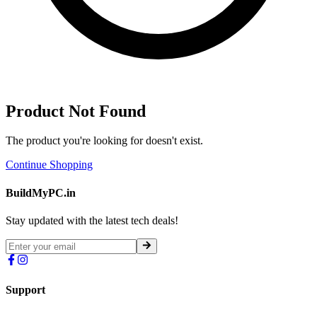
Product Not Found
The product you're looking for doesn't exist.
Continue Shopping
BuildMyPC.in
Stay updated with the latest tech deals!
Support