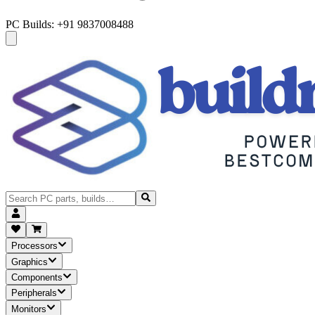
PC Builds: +91 9837008488
Processors
Graphics
Components
Peripherals
Monitors