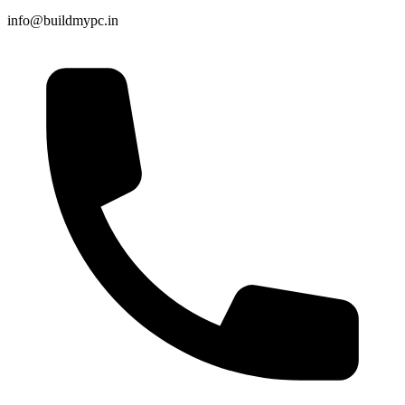
info@buildmypc.in