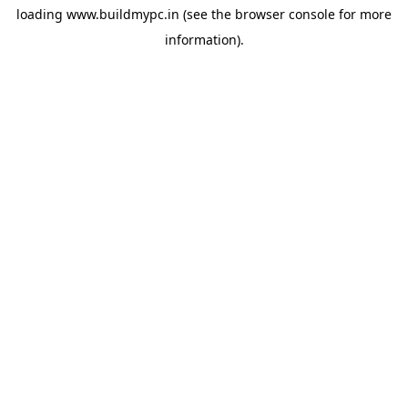
loading
www.buildmypc.in
(see the
browser console
for more
information).