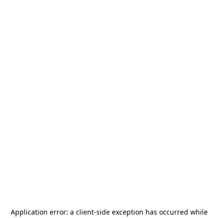
Application error: a
client
-side exception has occurred while