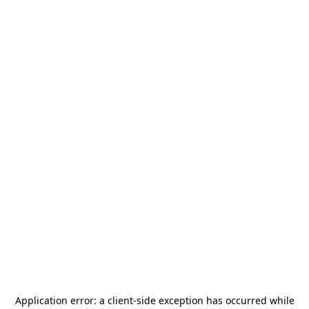
Application error: a
client
-side exception has occurred while