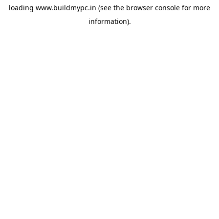
loading
www.buildmypc.in
(see the
browser console
for more
information).