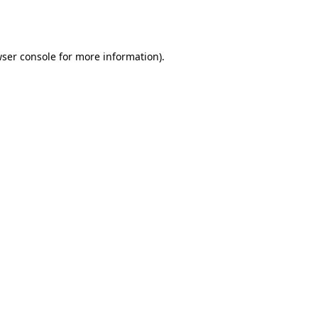
ser console
for more information).