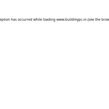
ception has occurred while loading
www.buildmypc.in
(see the
brow