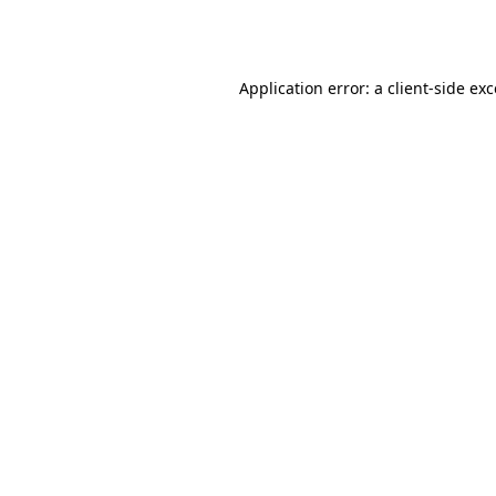
Application error: a
client
-side ex