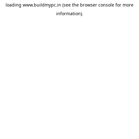
loading
www.buildmypc.in
(see the
browser console
for more
information).