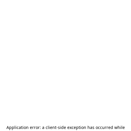
Application error: a
client
-side exception has occurred while