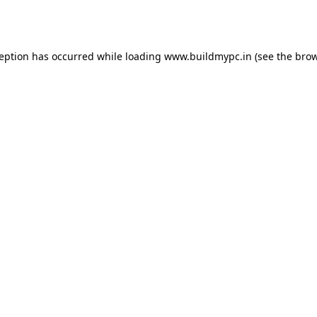
ception has occurred while loading
www.buildmypc.in
(see the
brow