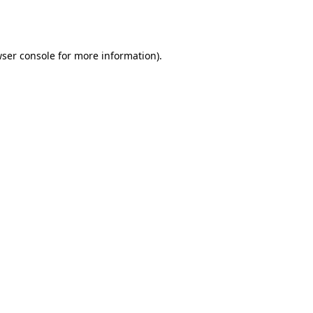
ser console
for more information).