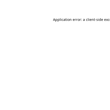
Application error: a
client
-side ex