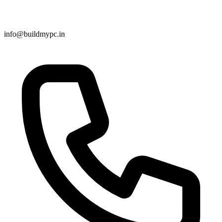
info@buildmypc.in