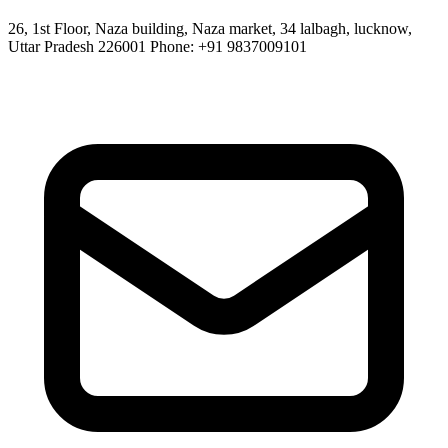
26, 1st Floor, Naza building, Naza market, 34 lalbagh, lucknow,
Uttar Pradesh 226001 Phone: +91 9837009101