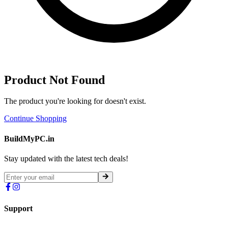
Product Not Found
The product you're looking for doesn't exist.
Continue Shopping
BuildMyPC.in
Stay updated with the latest tech deals!
Support