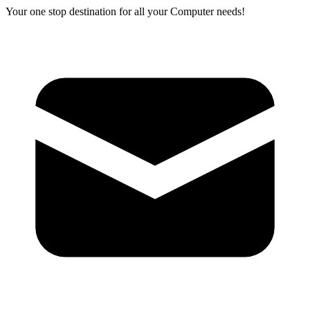
Your one stop destination for all your Computer needs!