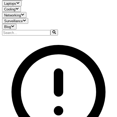
Laptops
Cooling
Networking
Surveillance
Blog