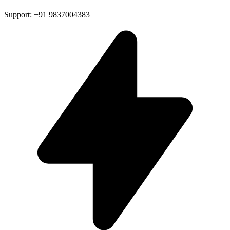
Support: +91 9837004383