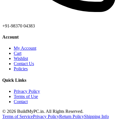
+91-98370 04383
Account
My Account
Cart
Wishlist
Contact Us
Policies
Quick Links
Privacy Policy
Terms of Use
Contact
©
2026
BuildMyPC.in. All Rights Reserved.
Terms of Service
Privacy Policy
Return Policy
Shipping Info