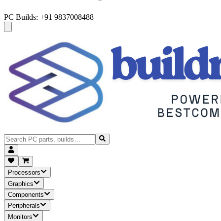
PC Builds: +91 9837008488
Processors
Graphics
Components
Peripherals
Monitors