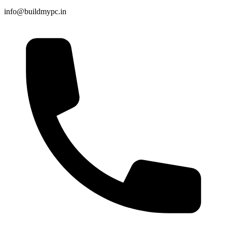
info@buildmypc.in