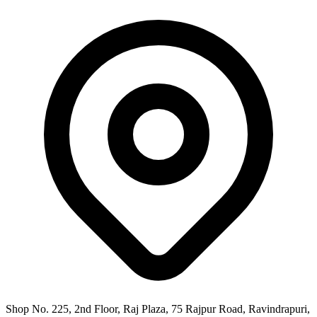
Shop No. 225, 2nd Floor, Raj Plaza, 75 Rajpur Road, Ravindrapuri,