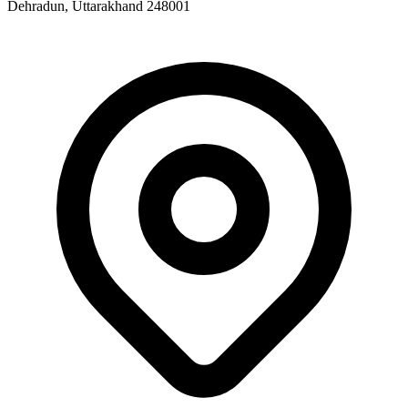
Dehradun, Uttarakhand 248001