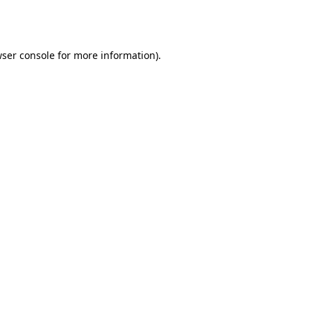
ser console
for more information).