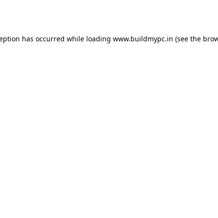
ception has occurred while loading
www.buildmypc.in
(see the
brow