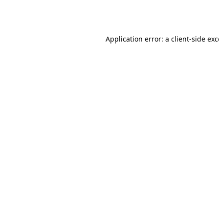
Application error: a
client
-side ex