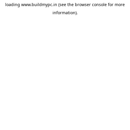
loading
www.buildmypc.in
(see the
browser console
for more
information).