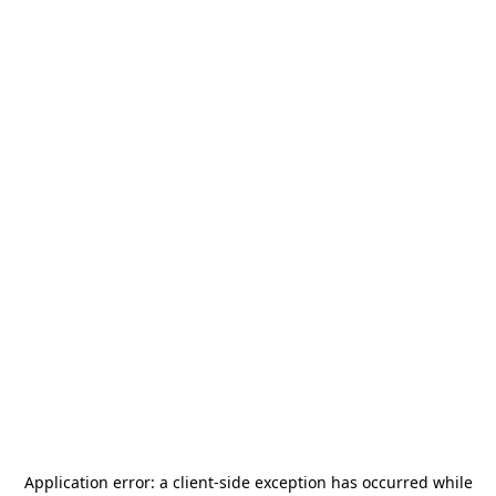
Application error: a
client
-side exception has occurred while