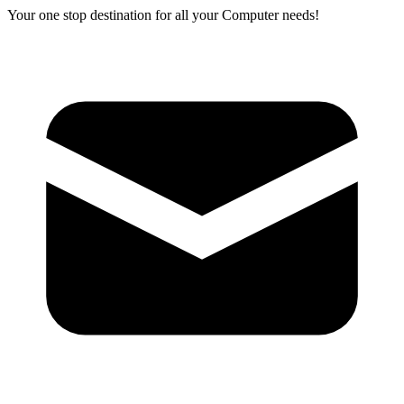
Your one stop destination for all your Computer needs!