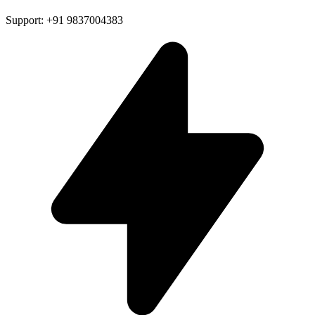
Support: +91 9837004383