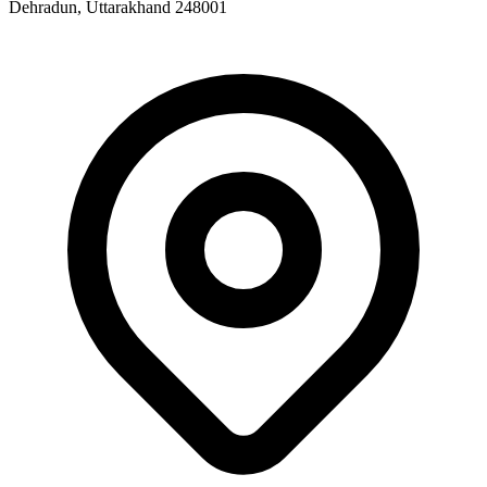
Dehradun, Uttarakhand 248001