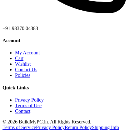
+91-98370 04383
Account
My Account
Cart
Wishlist
Contact Us
Policies
Quick Links
Privacy Policy
Terms of Use
Contact
©
2026
BuildMyPC.in. All Rights Reserved.
Terms of Service
Privacy Policy
Return Policy
Shipping Info