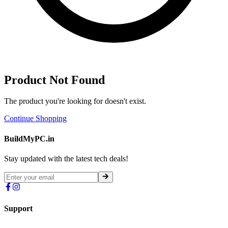
Product Not Found
The product you're looking for doesn't exist.
Continue Shopping
BuildMyPC.in
Stay updated with the latest tech deals!
Support