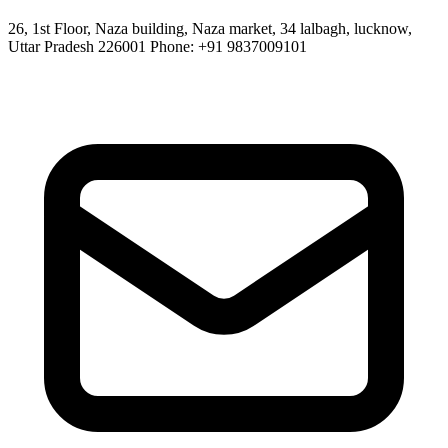
26, 1st Floor, Naza building, Naza market, 34 lalbagh, lucknow,
Uttar Pradesh 226001 Phone: +91 9837009101