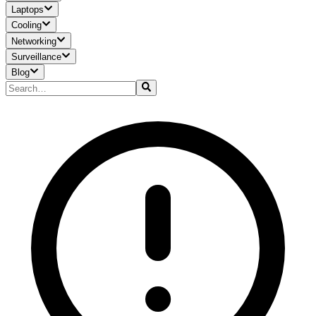
Laptops
Cooling
Networking
Surveillance
Blog