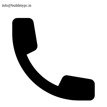
info@buildmypc.in