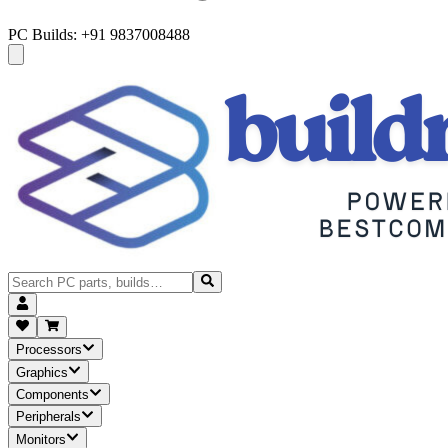
PC Builds: +91 9837008488
Processors
Graphics
Components
Peripherals
Monitors