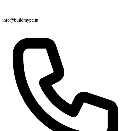
info@buildmypc.in