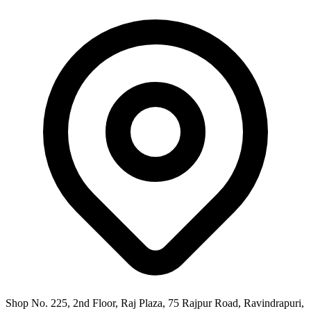
Shop No. 225, 2nd Floor, Raj Plaza, 75 Rajpur Road, Ravindrapuri,