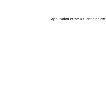
Application error: a
client
-side ex