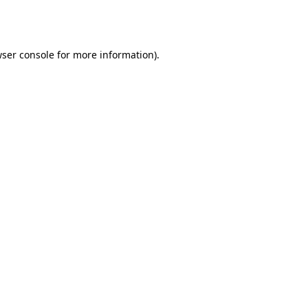
ser console
for more information).