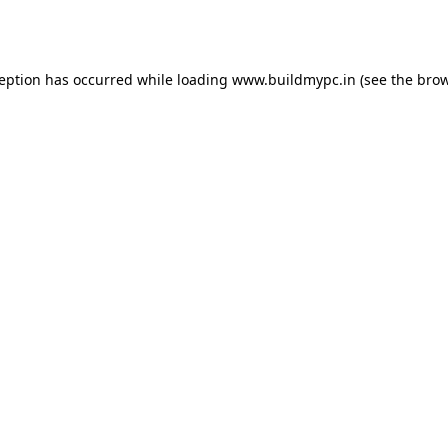
ception has occurred while loading
www.buildmypc.in
(see the
brow