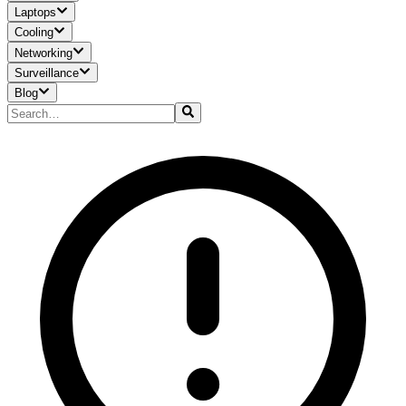
Laptops
Cooling
Networking
Surveillance
Blog