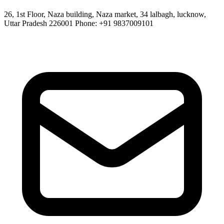
26, 1st Floor, Naza building, Naza market, 34 lalbagh, lucknow,
Uttar Pradesh 226001 Phone: +91 9837009101