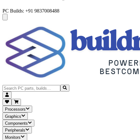
PC Builds: +91 9837008488
Processors
Graphics
Components
Peripherals
Monitors