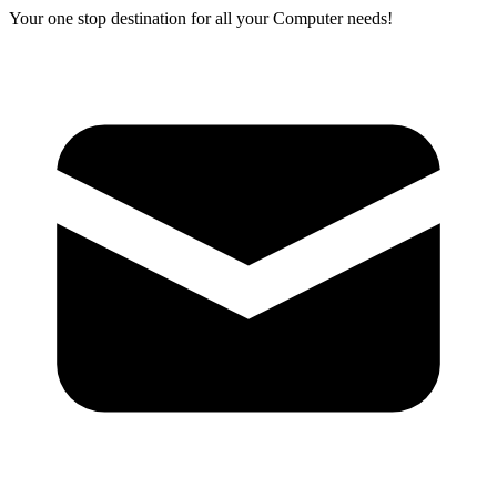
Your one stop destination for all your Computer needs!