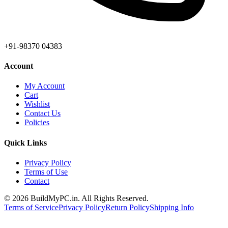
+91-98370 04383
Account
My Account
Cart
Wishlist
Contact Us
Policies
Quick Links
Privacy Policy
Terms of Use
Contact
©
2026
BuildMyPC.in. All Rights Reserved.
Terms of Service
Privacy Policy
Return Policy
Shipping Info