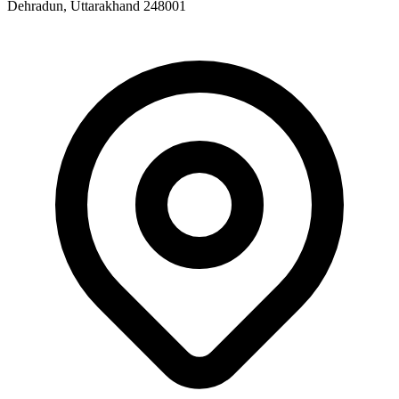
Dehradun, Uttarakhand 248001