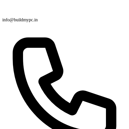
info@buildmypc.in