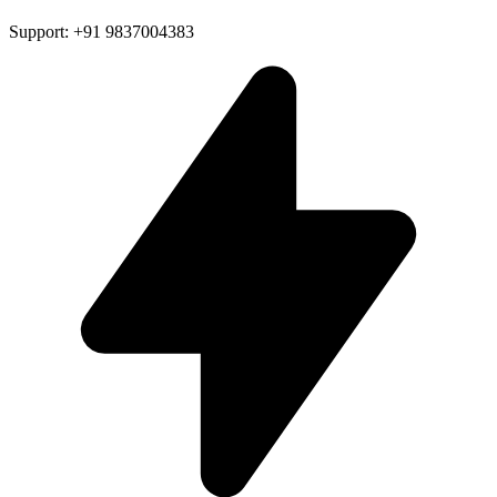
Support: +91 9837004383