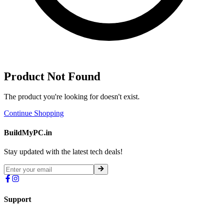
Product Not Found
The product you're looking for doesn't exist.
Continue Shopping
BuildMyPC.in
Stay updated with the latest tech deals!
Support