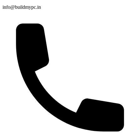
info@buildmypc.in