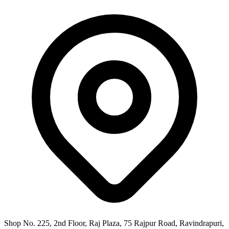
Shop No. 225, 2nd Floor, Raj Plaza, 75 Rajpur Road, Ravindrapuri,