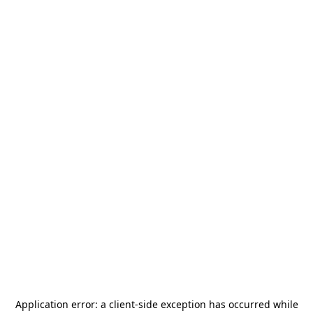
Application error: a
client
-side exception has occurred while