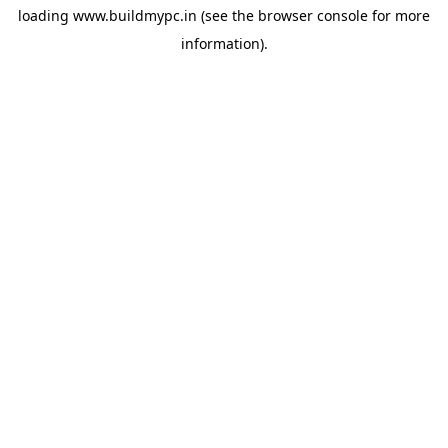
loading
www.buildmypc.in
(see the
browser console
for more
information).