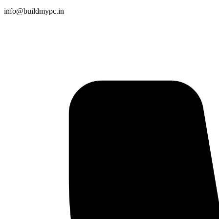
info@buildmypc.in