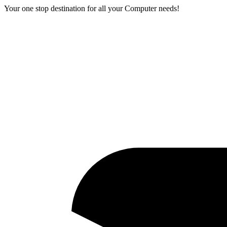
Your one stop destination for all your Computer needs!