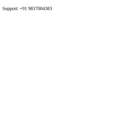
Support: +91 9837004383