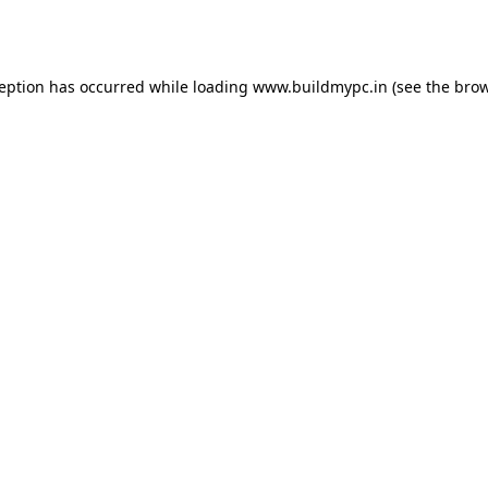
ception has occurred while loading
www.buildmypc.in
(see the
brow