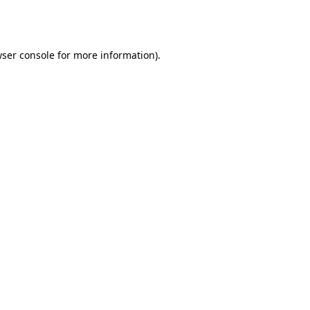
ser console
for more information).