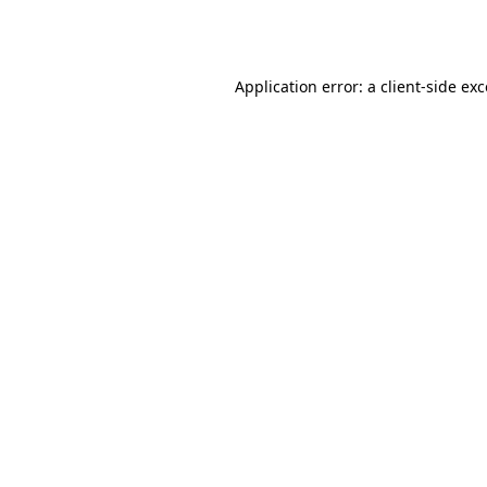
Application error: a
client
-side ex