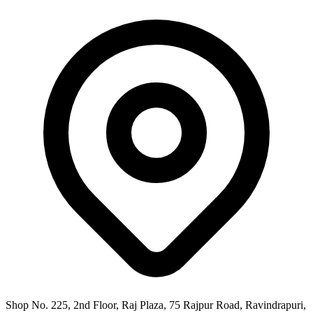
Shop No. 225, 2nd Floor, Raj Plaza, 75 Rajpur Road, Ravindrapuri,