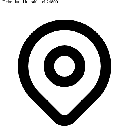
Dehradun, Uttarakhand 248001