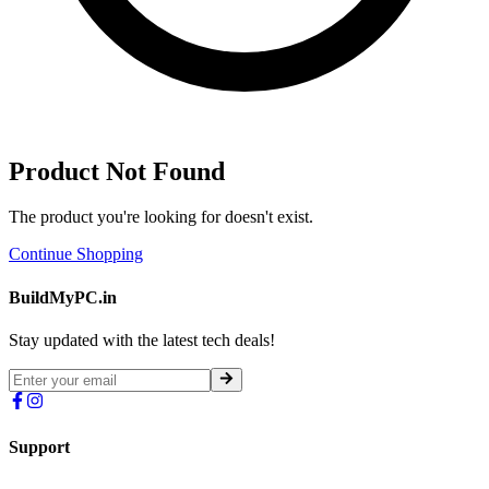
Product Not Found
The product you're looking for doesn't exist.
Continue Shopping
BuildMyPC.in
Stay updated with the latest tech deals!
Support