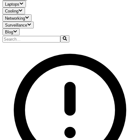
Laptops
Cooling
Networking
Surveillance
Blog