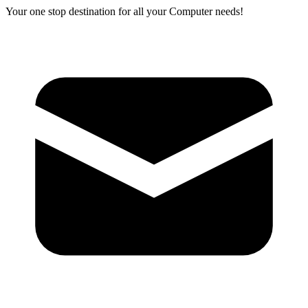
Your one stop destination for all your Computer needs!