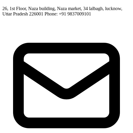
26, 1st Floor, Naza building, Naza market, 34 lalbagh, lucknow,
Uttar Pradesh 226001 Phone: +91 9837009101