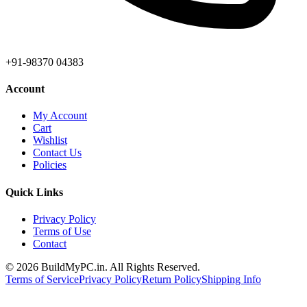
+91-98370 04383
Account
My Account
Cart
Wishlist
Contact Us
Policies
Quick Links
Privacy Policy
Terms of Use
Contact
©
2026
BuildMyPC.in. All Rights Reserved.
Terms of Service
Privacy Policy
Return Policy
Shipping Info