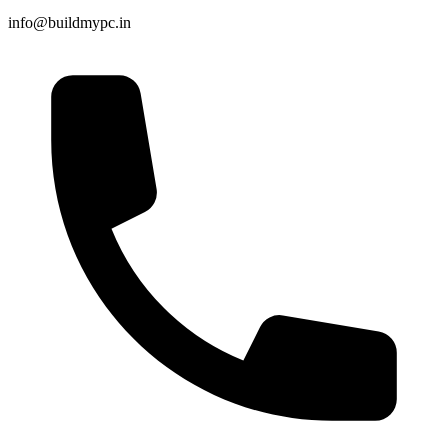
info@buildmypc.in