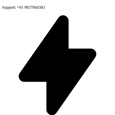
Support: +91 9837004383