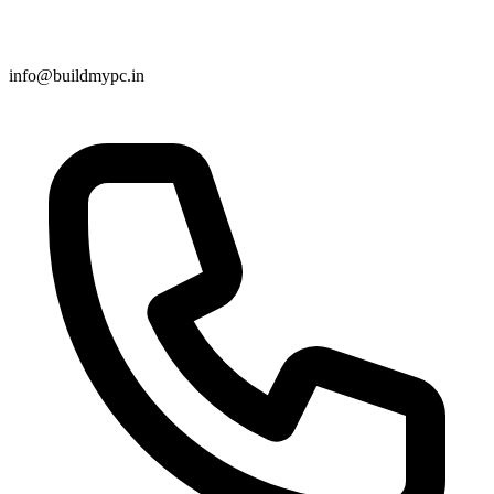
info@buildmypc.in