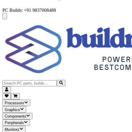
PC Builds: +91 9837008488
Processors
Graphics
Components
Peripherals
Monitors