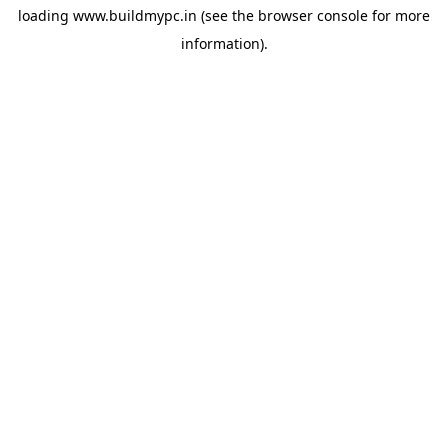
loading
www.buildmypc.in
(see the
browser console
for more
information).