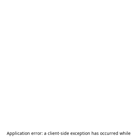
Application error: a
client
-side exception has occurred while